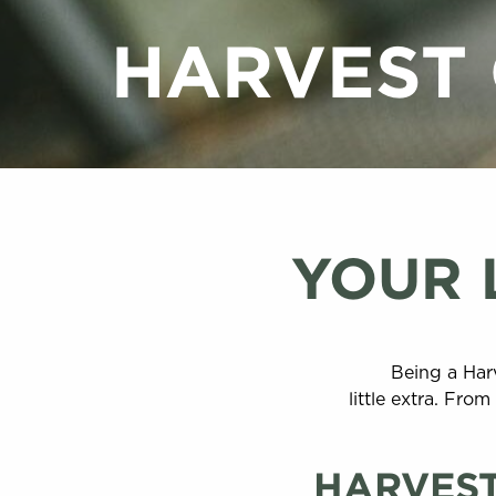
HARVEST
YOUR 
Being a Har
little extra. Fr
HARVEST