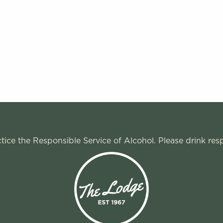
ice the Responsible Service of Alcohol. Please drink res