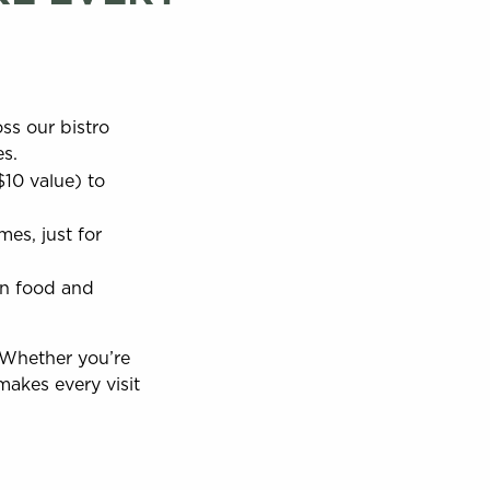
ss our bistro
es.
$10 value) to
es, just for
on food and
 Whether you’re
makes every visit