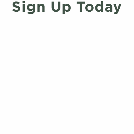
Sign Up Today