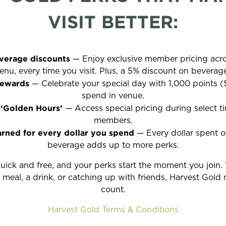
VISIT BETTER:
verage discounts
— Enjoy exclusive member pricing acro
nu, every time you visit. Plus, a 5% discount on beverag
rewards
— Celebrate your special day with 1,000 points (
spend in venue.
 ‘Golden Hours’
— Access special pricing during select tim
members.
arned for every dollar you spend
— Every dollar spent 
beverage adds up to more perks.
quick and free, and your perks start the moment you join.
 meal, a drink, or catching up with friends, Harvest Gold 
count.
Harvest Gold Terms & Conditions