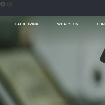
EAT & DRINK
WHAT’S ON
FUN