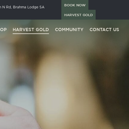
BOOK NOW
in N Rd, Brahma Lodge SA
HARVEST GOLD
HOP
HARVEST GOLD
COMMUNITY
CONTACT US