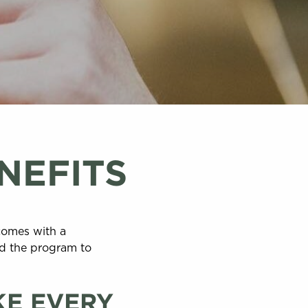
NEFITS
comes with a
ed the program to
KE EVERY