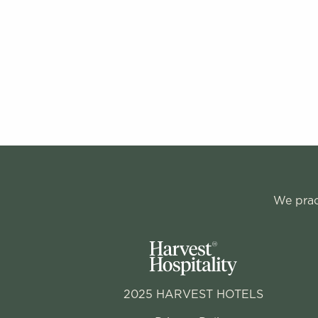
We pract
2025 HARVEST HOTELS