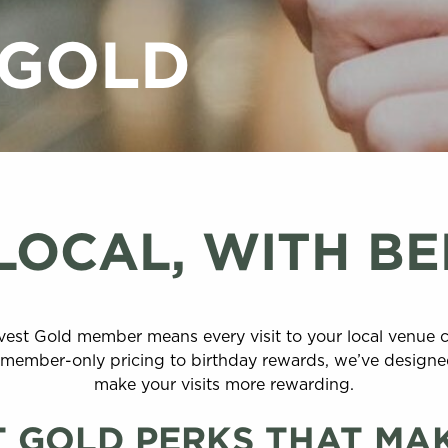
 GOLD
LOCAL, WITH BE
vest Gold member means every visit to your local venue 
om member-only pricing to birthday rewards, we’ve design
make your visits more rewarding.
 GOLD PERKS THAT MA