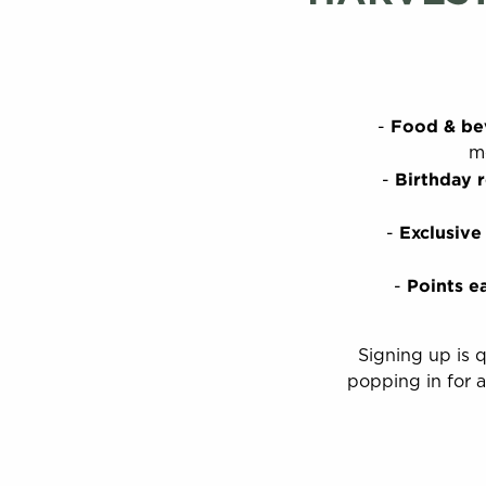
Food & be
me
Birthday 
Exclusive
Points e
Signing up is 
popping in for a