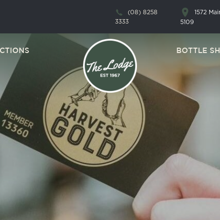
1572 Ma
(08) 8258
3333
5109
CTIONS
BOTTLE S