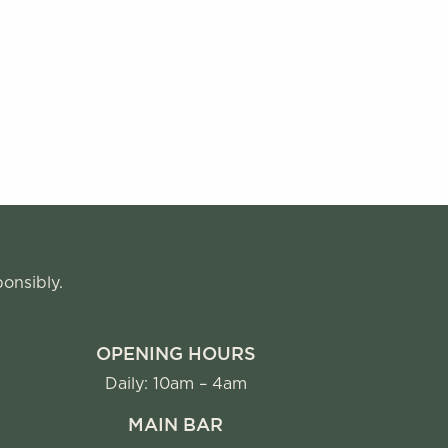
ponsibly.
OPENING HOURS
Daily: 10am – 4am
MAIN BAR