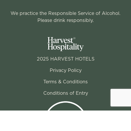
We practice the Responsible Service of Alcohol.
Please drink responsibly.
2025 HARVEST HOTELS
Privacy Policy
Terms & Conditions
Conditions of Entry