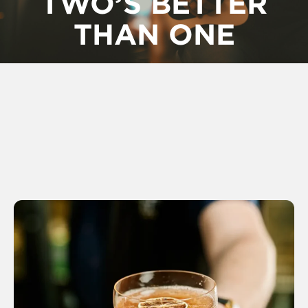
TWO’S BETTER
THAN ONE