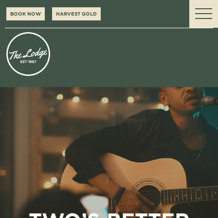
BOOK NOW
HARVEST GOLD