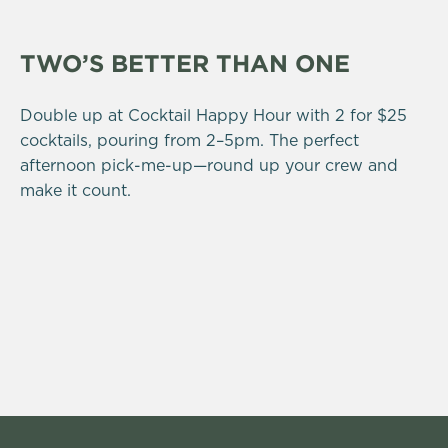
TWO’S BETTER THAN ONE
Double up at Cocktail Happy Hour with 2 for $25
cocktails, pouring from 2–5pm. The perfect
afternoon pick-me-up—round up your crew and
make it count.