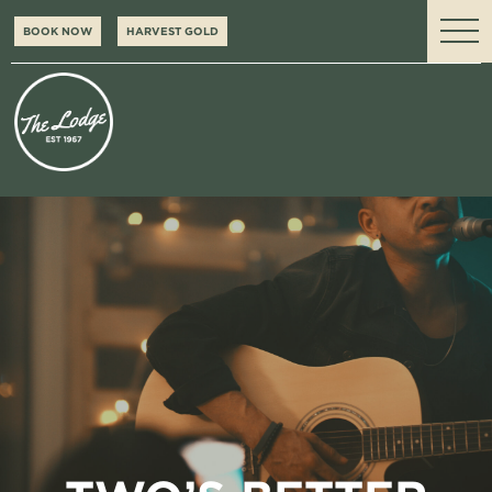
BOOK NOW
HARVEST GOLD