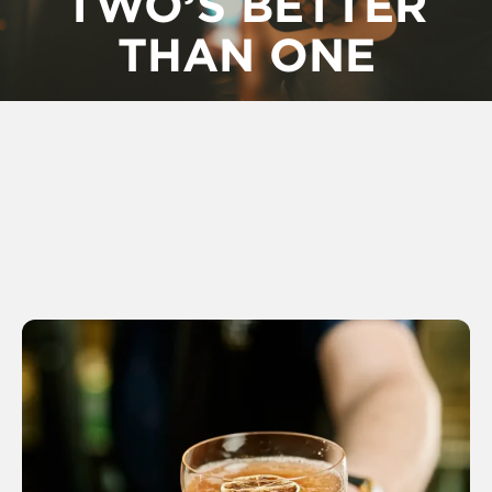
TWO’S BETTER
THAN ONE