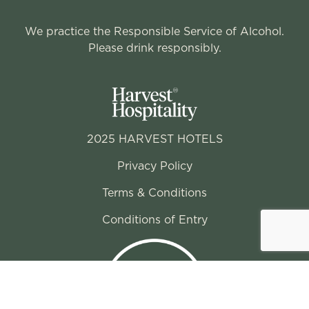
We practice the Responsible Service of Alcohol.
Please drink responsibly.
2025 HARVEST HOTELS
Privacy Policy
Terms & Conditions
Conditions of Entry