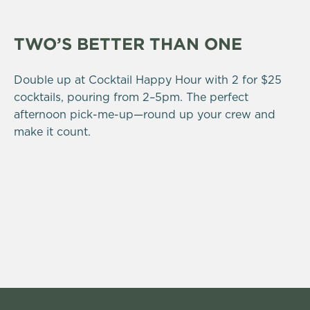
TWO’S BETTER THAN ONE
Double up at Cocktail Happy Hour with 2 for $25
cocktails, pouring from 2–5pm. The perfect
afternoon pick-me-up—round up your crew and
make it count.