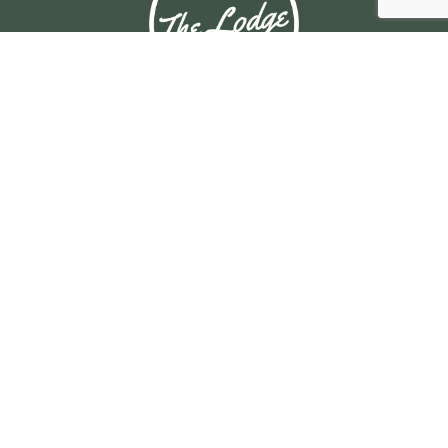
© Copyright 2025 BRAHMA LODGE HOTEL. All rights reserved.
OPENING HOURS
Daily: 10am – 4am
MAIN BAR
Daily: 11:30am – late
View Bistro Hours