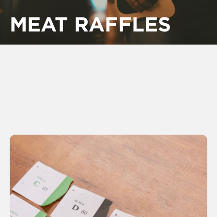
MEAT RAFFLES