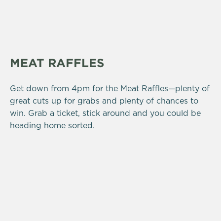
MEAT RAFFLES
Get down from 4pm for the Meat Raffles—plenty of
great cuts up for grabs and plenty of chances to
win. Grab a ticket, stick around and you could be
heading home sorted.