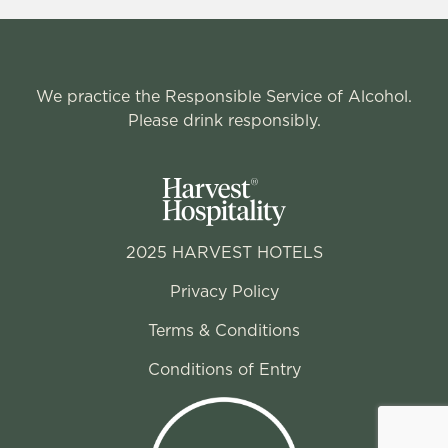
We practice the Responsible Service of Alcohol.
Please drink responsibly.
2025 HARVEST HOTELS
Privacy Policy
Terms & Conditions
Conditions of Entry