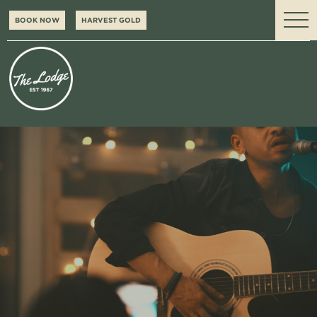
BOOK NOW
HARVEST GOLD