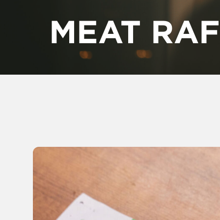
MEAT RAF