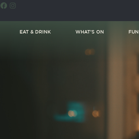
EAT & DRINK
WHAT’S ON
FUN