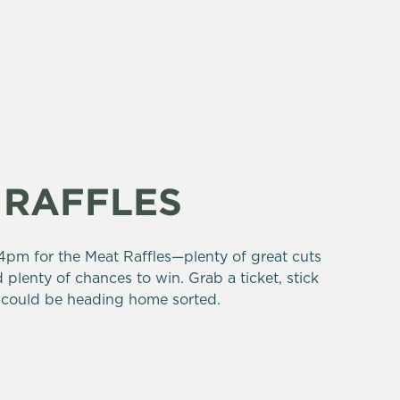
 RAFFLES
pm for the Meat Raffles—plenty of great cuts
 plenty of chances to win. Grab a ticket, stick
could be heading home sorted.