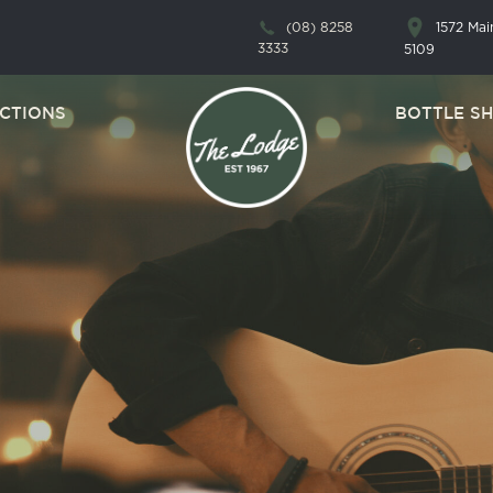
1572 Ma
(08) 8258
3333
5109
CTIONS
BOTTLE S