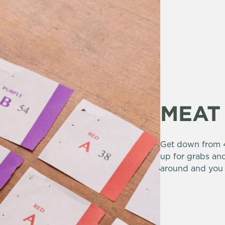
MEAT
Get down from 4
up for grabs and
around and you 