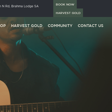
BOOK NOW
in N Rd, Brahma Lodge SA
HARVEST GOLD
HOP
HARVEST GOLD
COMMUNITY
CONTACT US