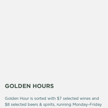
GOLDEN HOURS
Golden Hour is sorted with $7 selected wines and
$8 selected beers & spirits, running Monday–Friday