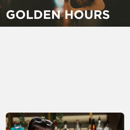
GOLDEN HOURS