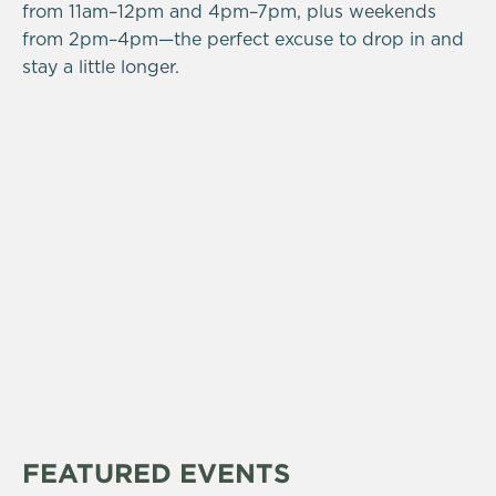
from 11am–12pm and 4pm–7pm, plus weekends
from 2pm–4pm—the perfect excuse to drop in and
stay a little longer.
FEATURED EVENTS