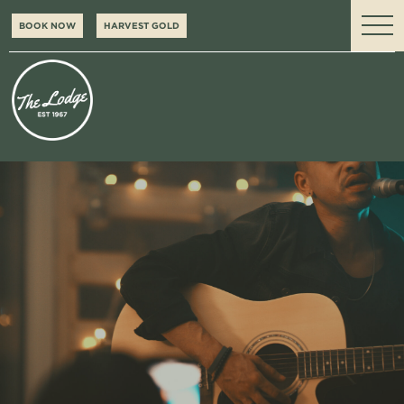
BOOK NOW
HARVEST GOLD