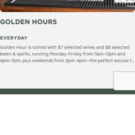
GOLDEN HOURS
EVERYDAY
Golden Hour is sorted with $7 selected wines and $8 selected
beers & spirits, running Monday–Friday from 11am–12pm and
4pm–7pm, plus weekends from 2pm–4pm—the perfect excuse to
drop in and stay a little longer.
We practice the Responsible Service of Alcohol.
Please drink responsibly.