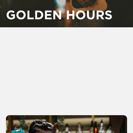
GOLDEN HOURS