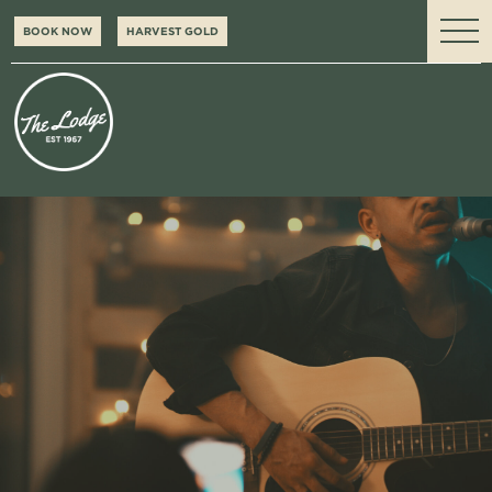
BOOK NOW
HARVEST GOLD