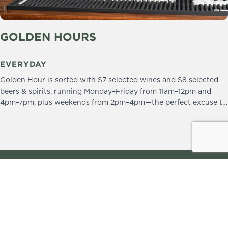
GOLDEN HOURS
EVERYDAY
Golden Hour is sorted with $7 selected wines and $8 selected
beers & spirits, running Monday–Friday from 11am–12pm and
4pm–7pm, plus weekends from 2pm–4pm—the perfect excuse to
drop in and stay a little longer.
We practice the Responsible Service of Alcohol.
Please drink responsibly.