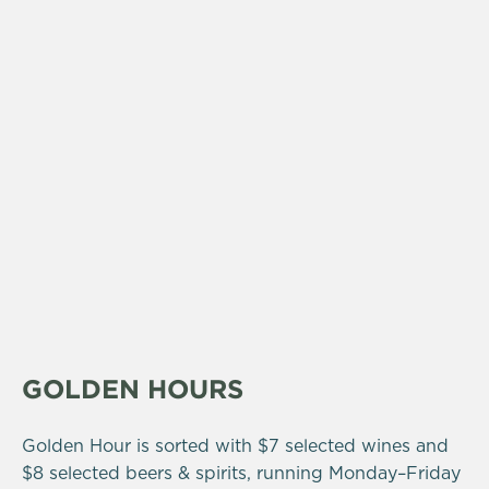
GOLDEN HOURS
Golden Hour is sorted with $7 selected wines and
$8 selected beers & spirits, running Monday–Friday