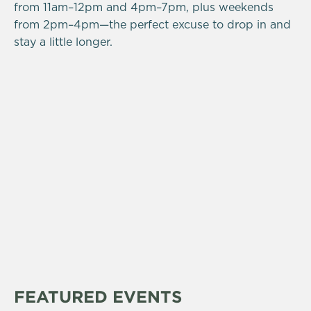
from 11am–12pm and 4pm–7pm, plus weekends
from 2pm–4pm—the perfect excuse to drop in and
stay a little longer.
FEATURED EVENTS