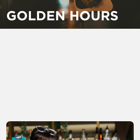
GOLDEN HOURS