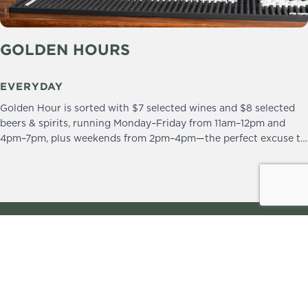
GOLDEN HOURS
EVERYDAY
Golden Hour is sorted with $7 selected wines and $8 selected
beers & spirits, running Monday–Friday from 11am–12pm and
4pm–7pm, plus weekends from 2pm–4pm—the perfect excuse to
drop in and stay a little longer.
We practice the Responsible Service of Alcohol.
Please drink responsibly.