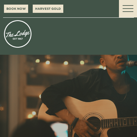
BOOK NOW
HARVEST GOLD