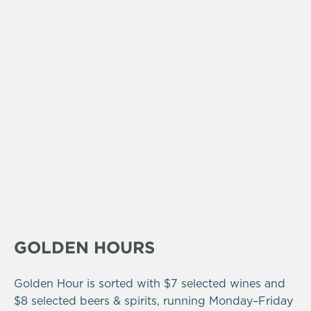
GOLDEN HOURS
Golden Hour is sorted with $7 selected wines and
$8 selected beers & spirits, running Monday–Friday