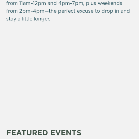
from 11am–12pm and 4pm–7pm, plus weekends
from 2pm–4pm—the perfect excuse to drop in and
stay a little longer.
FEATURED EVENTS