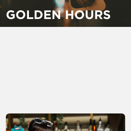
GOLDEN HOURS