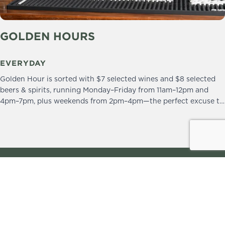
GOLDEN HOURS
EVERYDAY
Golden Hour is sorted with $7 selected wines and $8 selected
beers & spirits, running Monday–Friday from 11am–12pm and
4pm–7pm, plus weekends from 2pm–4pm—the perfect excuse to
drop in and stay a little longer.
We practice the Responsible Service of Alcohol.
Please drink responsibly.