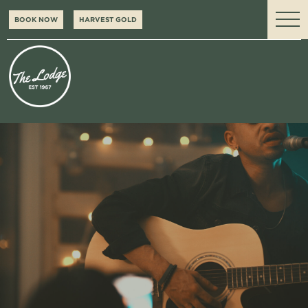
BOOK NOW
HARVEST GOLD