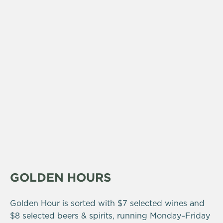
GOLDEN HOURS
Golden Hour is sorted with $7 selected wines and
$8 selected beers & spirits, running Monday–Friday