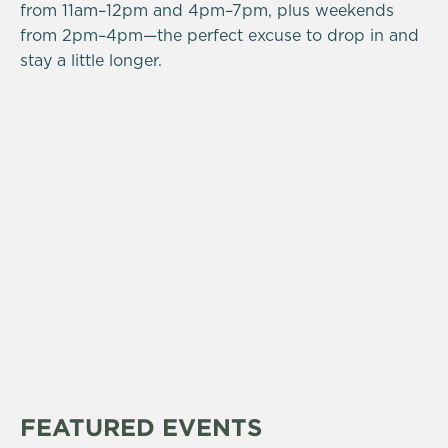
from 11am–12pm and 4pm–7pm, plus weekends
from 2pm–4pm—the perfect excuse to drop in and
stay a little longer.
FEATURED EVENTS