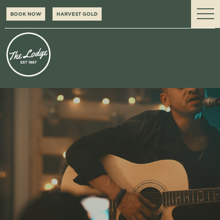
BOOK NOW
HARVEST GOLD