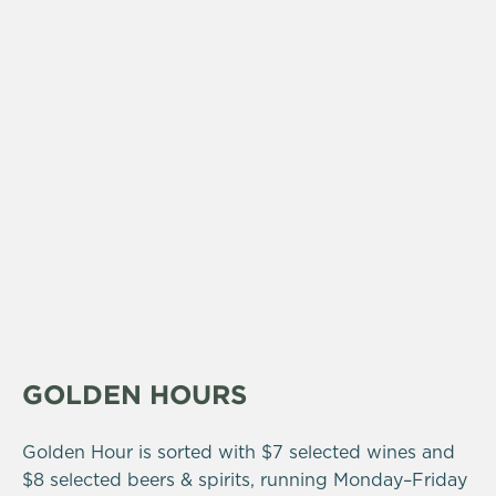
GOLDEN HOURS
Golden Hour is sorted with $7 selected wines and
$8 selected beers & spirits, running Monday–Friday