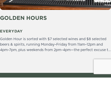
GOLDEN HOURS
EVERYDAY
Golden Hour is sorted with $7 selected wines and $8 selected
beers & spirits, running Monday–Friday from 11am–12pm and
4pm–7pm, plus weekends from 2pm–4pm—the perfect excuse to
drop in and stay a little longer.
We practice the Responsible Service of Alcohol.
Please drink responsibly.