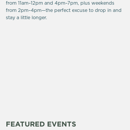
from 11am–12pm and 4pm–7pm, plus weekends
from 2pm–4pm—the perfect excuse to drop in and
stay a little longer.
FEATURED EVENTS