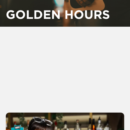
GOLDEN HOURS