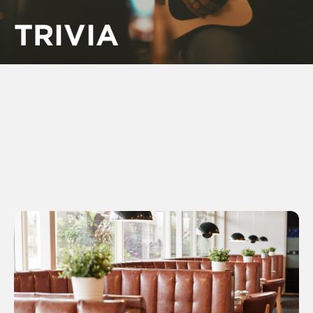
TRIVIA