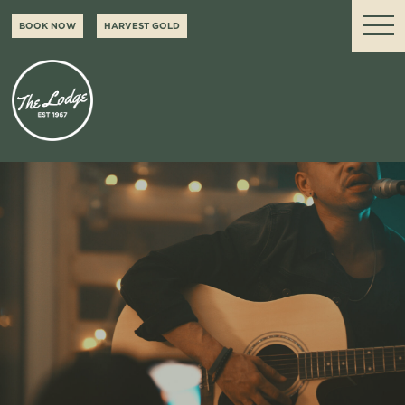
BOOK NOW
HARVEST GOLD