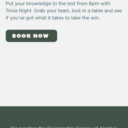
Put your knowledge to the test from 6pm with
Trivia Night. Grab your team, lock in a table and see
if you’ve got what it takes to take the win.
BOOK NOW