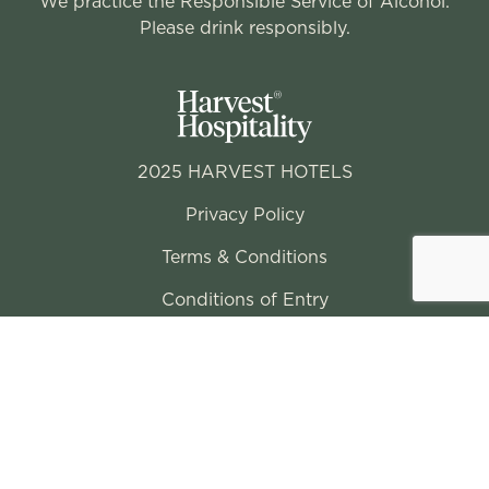
We practice the Responsible Service of Alcohol.
Please drink responsibly.
2025 HARVEST HOTELS
Privacy Policy
Terms & Conditions
Conditions of Entry