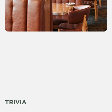
TRIVIA