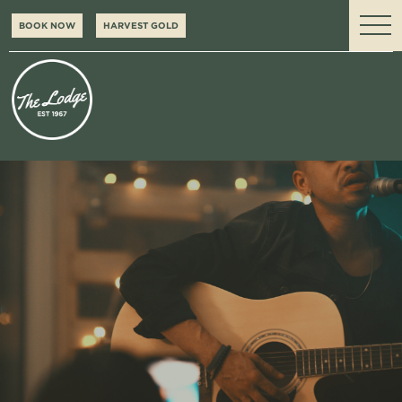
BOOK NOW
HARVEST GOLD