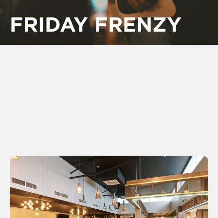
FRIDAY FRENZY