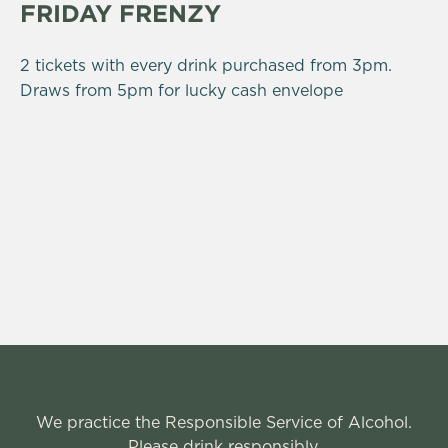
FRIDAY FRENZY
2 tickets with every drink purchased from 3pm.
Draws from 5pm for lucky cash envelope
We practice the Responsible Service of Alcohol.
Please drink responsibly.