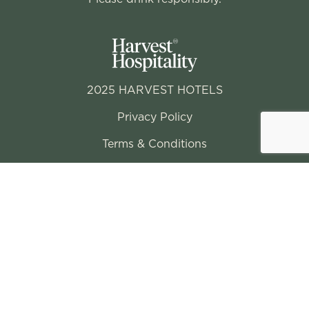
2025 HARVEST HOTELS
Privacy Policy
Terms & Conditions
Conditions of Entry