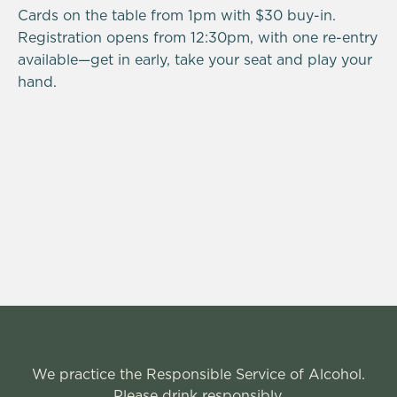
Cards on the table from 1pm with $30 buy-in.
Registration opens from 12:30pm, with one re-entry
available—get in early, take your seat and play your
hand.
We practice the Responsible Service of Alcohol.
Please drink responsibly.