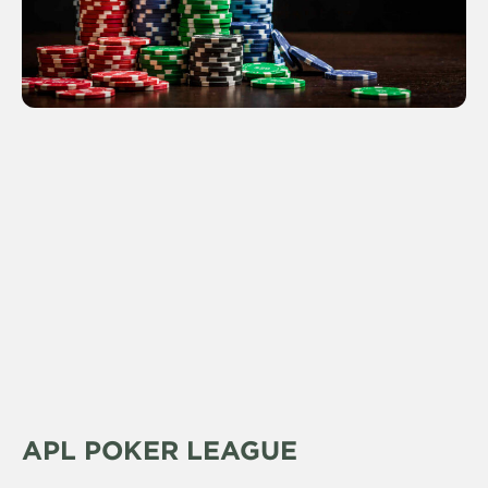
APL POKER LEAGUE