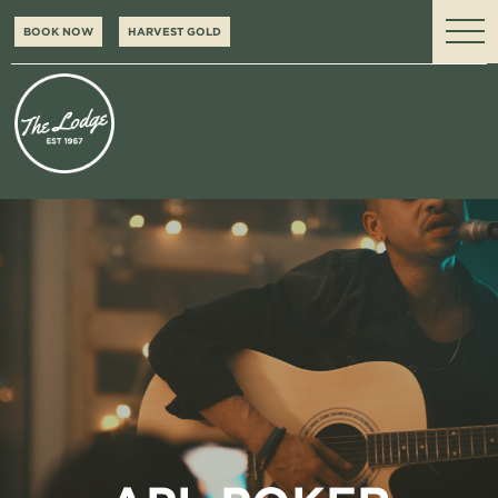
BOOK NOW
HARVEST GOLD