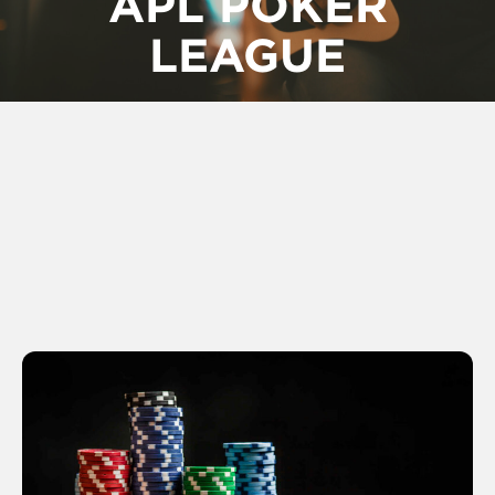
APL POKER
LEAGUE