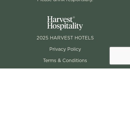
2025 HARVEST HOTELS
Privacy Policy
Terms & Conditions
Conditions of Entry