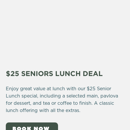
$25 SENIORS LUNCH DEAL
Enjoy great value at lunch with our $25 Senior
Lunch special, including a selected main, pavlova
for dessert, and tea or coffee to finish. A classic
lunch offering with all the extras.
BOOK NOW