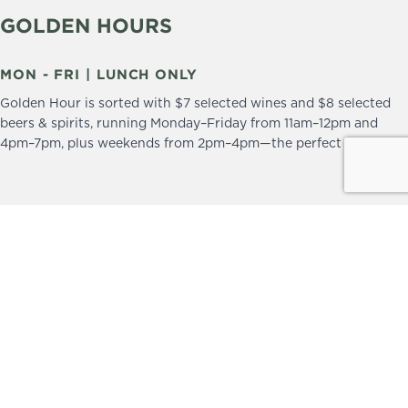
GOLDEN HOURS
MON - FRI | LUNCH ONLY
Golden Hour is sorted with $7 selected wines and $8 selected
beers & spirits, running Monday–Friday from 11am–12pm and
4pm–7pm, plus weekends from 2pm–4pm—the perfect excuse to
drop in and stay a little longer.
We practice the Responsible Service of Alcohol.
Please drink responsibly.