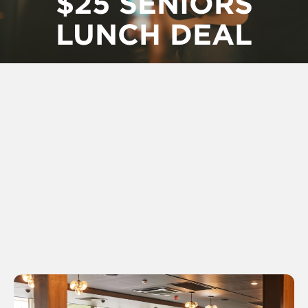
$25 SENIORS
LUNCH DEAL