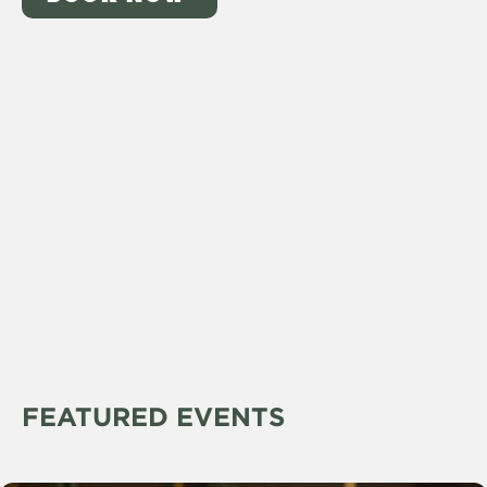
FEATURED EVENTS