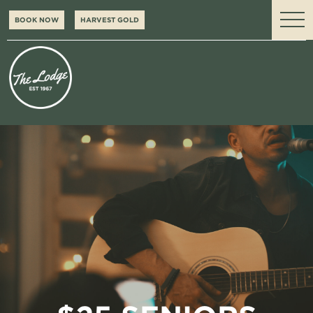
BOOK NOW
HARVEST GOLD