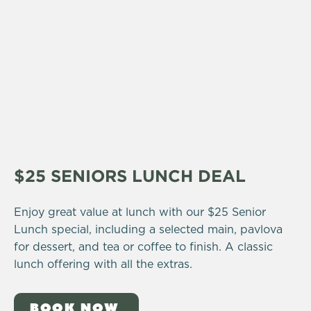
$25 SENIORS LUNCH DEAL
Enjoy great value at lunch with our $25 Senior
Lunch special, including a selected main, pavlova
for dessert, and tea or coffee to finish. A classic
lunch offering with all the extras.
BOOK NOW