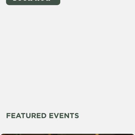
FEATURED EVENTS