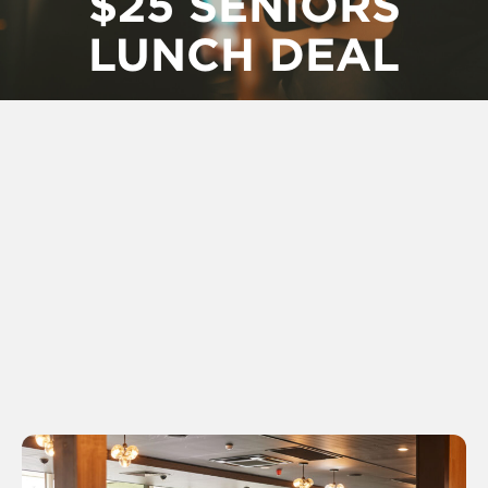
$25 SENIORS
LUNCH DEAL