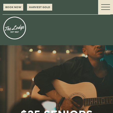
BOOK NOW
HARVEST GOLD