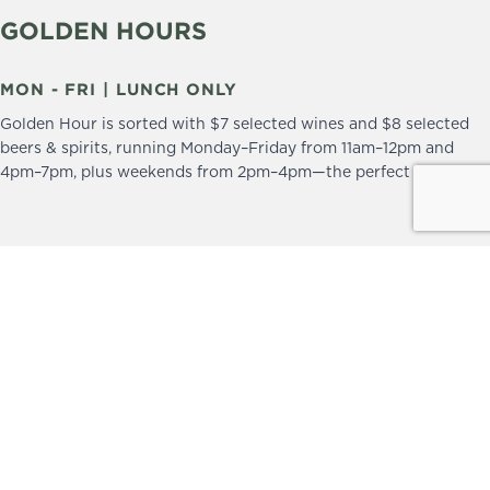
GOLDEN HOURS
MON - FRI | LUNCH ONLY
Golden Hour is sorted with $7 selected wines and $8 selected
beers & spirits, running Monday–Friday from 11am–12pm and
4pm–7pm, plus weekends from 2pm–4pm—the perfect excuse to
drop in and stay a little longer.
We practice the Responsible Service of Alcohol.
Please drink responsibly.