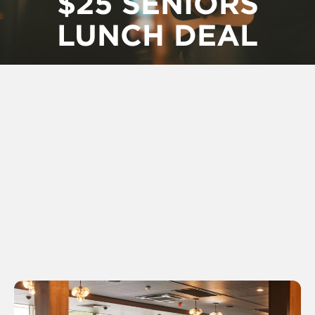
$25 SENIORS
LUNCH DEAL