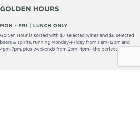
GOLDEN HOURS
MON - FRI | LUNCH ONLY
Golden Hour is sorted with $7 selected wines and $8 selected
beers & spirits, running Monday–Friday from 11am–12pm and
4pm–7pm, plus weekends from 2pm–4pm—the perfect excuse to
drop in and stay a little longer.
We practice the Responsible Service of Alcohol.
Please drink responsibly.