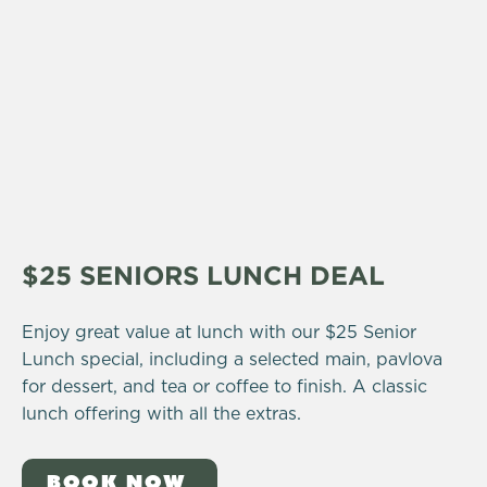
$25 SENIORS LUNCH DEAL
Enjoy great value at lunch with our $25 Senior
Lunch special, including a selected main, pavlova
for dessert, and tea or coffee to finish. A classic
lunch offering with all the extras.
BOOK NOW