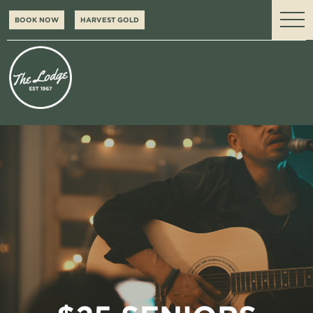
BOOK NOW
HARVEST GOLD