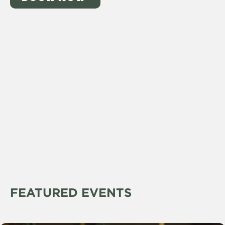
FEATURED EVENTS