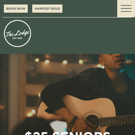
BOOK NOW
HARVEST GOLD