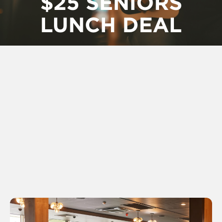
$25 SENIORS
LUNCH DEAL