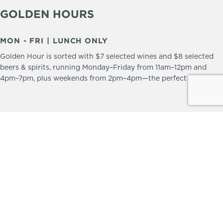
GOLDEN HOURS
MON - FRI | LUNCH ONLY
Golden Hour is sorted with $7 selected wines and $8 selected
beers & spirits, running Monday–Friday from 11am–12pm and
4pm–7pm, plus weekends from 2pm–4pm—the perfect excuse to
drop in and stay a little longer.
We practice the Responsible Service of Alcohol.
Please drink responsibly.