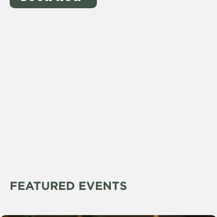
FEATURED EVENTS