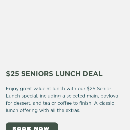
$25 SENIORS LUNCH DEAL
Enjoy great value at lunch with our $25 Senior
Lunch special, including a selected main, pavlova
for dessert, and tea or coffee to finish. A classic
lunch offering with all the extras.
BOOK NOW