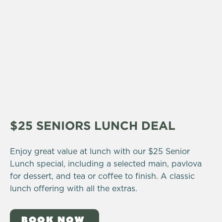
$25 SENIORS LUNCH DEAL
Enjoy great value at lunch with our $25 Senior
Lunch special, including a selected main, pavlova
for dessert, and tea or coffee to finish. A classic
lunch offering with all the extras.
BOOK NOW