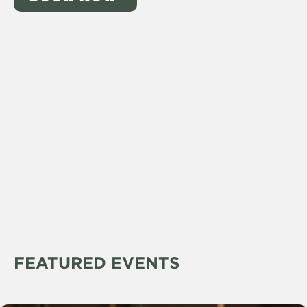
FEATURED EVENTS