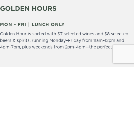
GOLDEN HOURS
MON - FRI | LUNCH ONLY
Golden Hour is sorted with $7 selected wines and $8 selected
beers & spirits, running Monday–Friday from 11am–12pm and
4pm–7pm, plus weekends from 2pm–4pm—the perfect excuse to
drop in and stay a little longer.
We practice the Responsible Service of Alcohol.
Please drink responsibly.