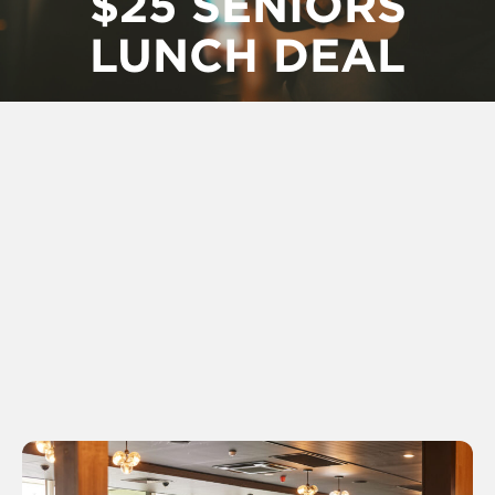
$25 SENIORS
LUNCH DEAL