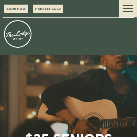
BOOK NOW
HARVEST GOLD