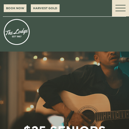
BOOK NOW
HARVEST GOLD