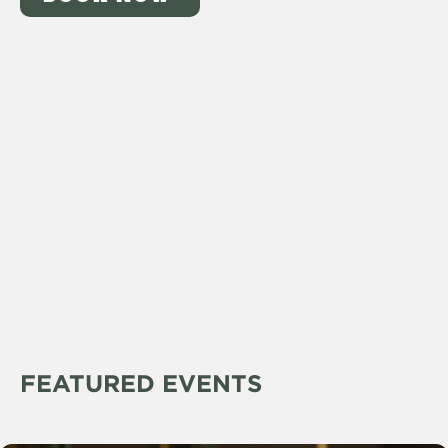
FEATURED EVENTS