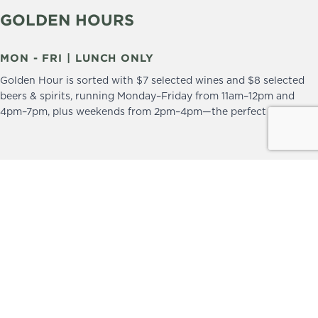
GOLDEN HOURS
MON - FRI | LUNCH ONLY
Golden Hour is sorted with $7 selected wines and $8 selected
beers & spirits, running Monday–Friday from 11am–12pm and
4pm–7pm, plus weekends from 2pm–4pm—the perfect excuse to
drop in and stay a little longer.
We practice the Responsible Service of Alcohol.
Please drink responsibly.