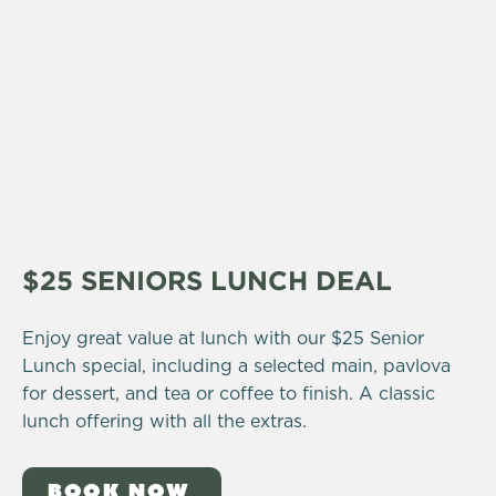
$25 SENIORS LUNCH DEAL
Enjoy great value at lunch with our $25 Senior
Lunch special, including a selected main, pavlova
for dessert, and tea or coffee to finish. A classic
lunch offering with all the extras.
BOOK NOW