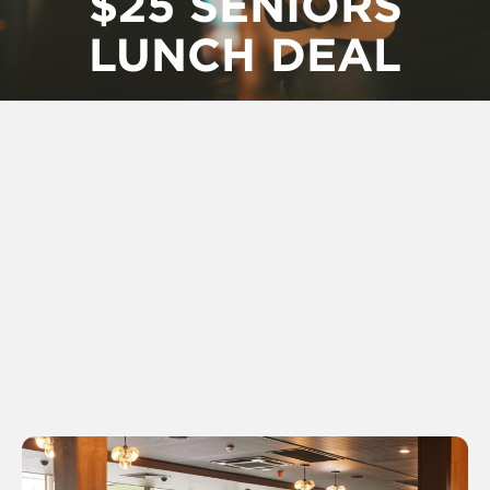
$25 SENIORS
LUNCH DEAL