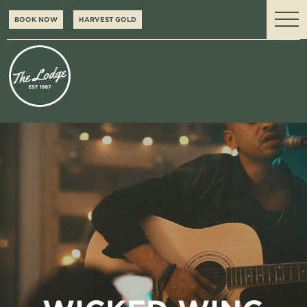
BOOK NOW
HARVEST GOLD