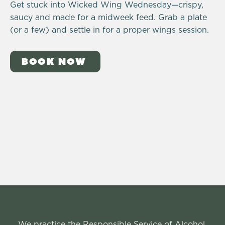
Get stuck into Wicked Wing Wednesday—crispy,
saucy and made for a midweek feed. Grab a plate
(or a few) and settle in for a proper wings session.
BOOK NOW
We practice the Responsible Service of Alcohol.