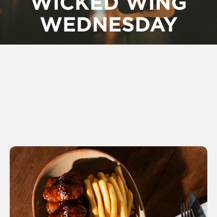
WICKED WING
WEDNESDAY