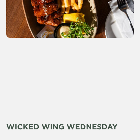
WICKED WING WEDNESDAY