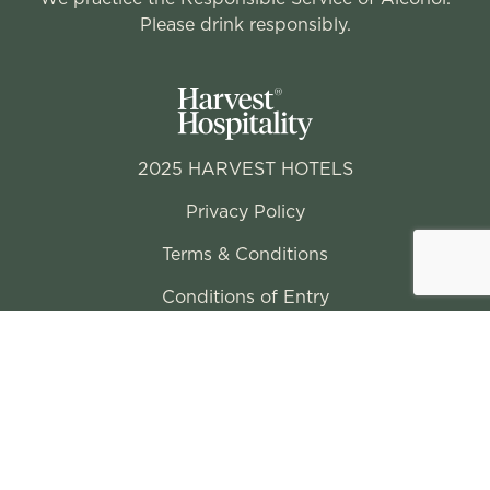
Please drink responsibly.
2025 HARVEST HOTELS
Privacy Policy
Terms & Conditions
Conditions of Entry