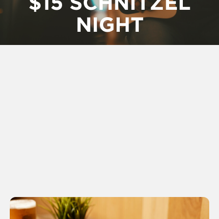
$15 SCHNITZEL
NIGHT