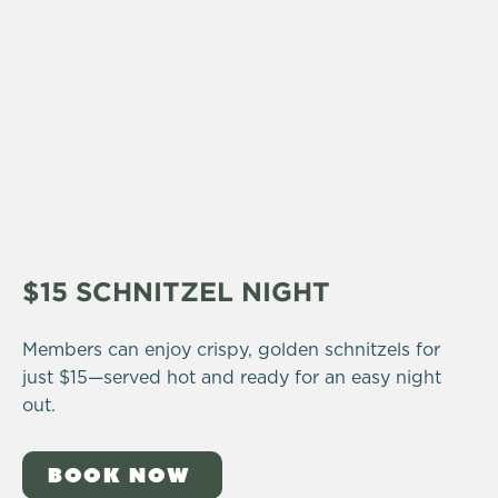
$15 SCHNITZEL NIGHT
Members can enjoy crispy, golden schnitzels for
just $15—served hot and ready for an easy night
out.
BOOK NOW