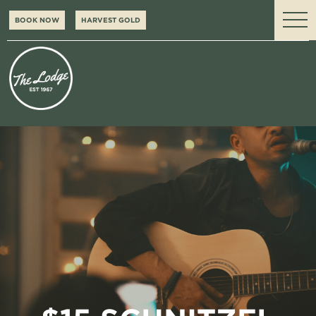
BOOK NOW
HARVEST GOLD