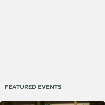
FEATURED EVENTS