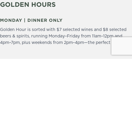
GOLDEN HOURS
MONDAY | DINNER ONLY
Golden Hour is sorted with $7 selected wines and $8 selected
beers & spirits, running Monday–Friday from 11am–12pm and
4pm–7pm, plus weekends from 2pm–4pm—the perfect excuse to
drop in and stay a little longer.
We practice the Responsible Service of Alcohol.
Please drink responsibly.