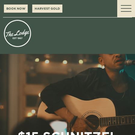
BOOK NOW
HARVEST GOLD