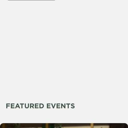
FEATURED EVENTS