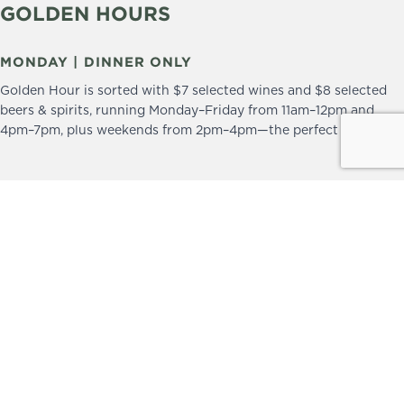
GOLDEN HOURS
MONDAY | DINNER ONLY
Golden Hour is sorted with $7 selected wines and $8 selected
beers & spirits, running Monday–Friday from 11am–12pm and
4pm–7pm, plus weekends from 2pm–4pm—the perfect excuse to
drop in and stay a little longer.
We practice the Responsible Service of Alcohol.
Please drink responsibly.