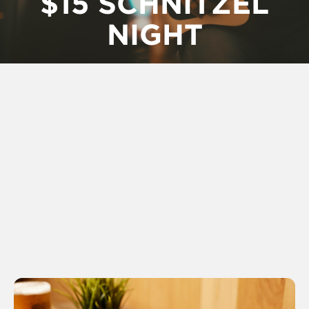
$15 SCHNITZEL
NIGHT