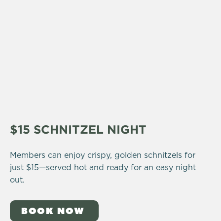
$15 SCHNITZEL NIGHT
Members can enjoy crispy, golden schnitzels for
just $15—served hot and ready for an easy night
out.
BOOK NOW