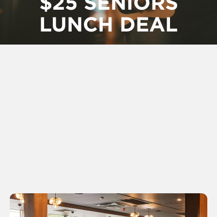
$25 SENIORS
LUNCH DEAL