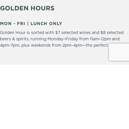
GOLDEN HOURS
MON - FRI | LUNCH ONLY
Golden Hour is sorted with $7 selected wines and $8 selected
beers & spirits, running Monday–Friday from 11am–12pm and
4pm–7pm, plus weekends from 2pm–4pm—the perfect excuse to
drop in and stay a little longer.
We practice the Responsible Service of Alcohol.
Please drink responsibly.