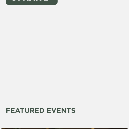
FEATURED EVENTS