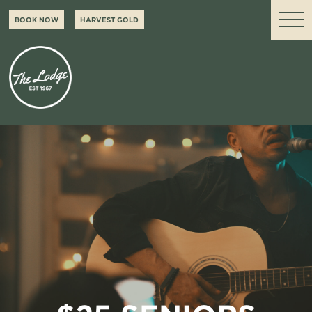
BOOK NOW
HARVEST GOLD