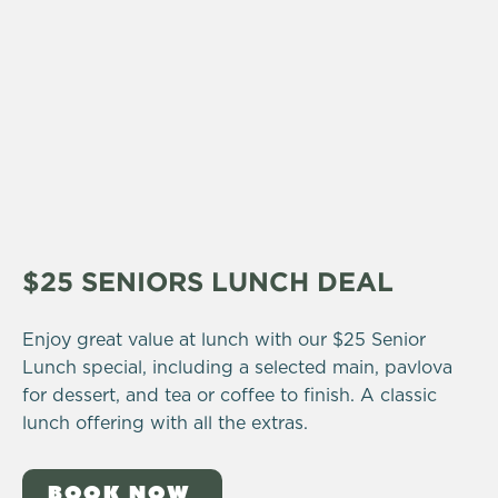
$25 SENIORS LUNCH DEAL
Enjoy great value at lunch with our $25 Senior
Lunch special, including a selected main, pavlova
for dessert, and tea or coffee to finish. A classic
lunch offering with all the extras.
BOOK NOW