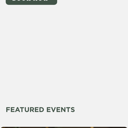
FEATURED EVENTS