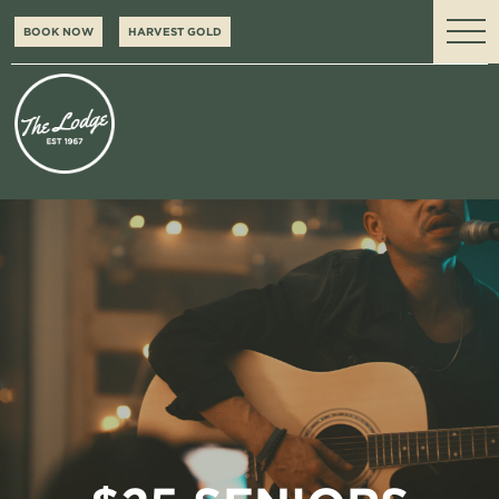
BOOK NOW
HARVEST GOLD