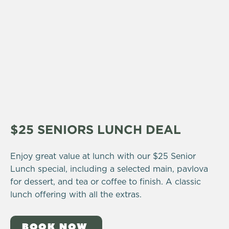
$25 SENIORS LUNCH DEAL
Enjoy great value at lunch with our $25 Senior
Lunch special, including a selected main, pavlova
for dessert, and tea or coffee to finish. A classic
lunch offering with all the extras.
BOOK NOW