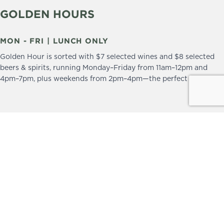
GOLDEN HOURS
MON - FRI | LUNCH ONLY
Golden Hour is sorted with $7 selected wines and $8 selected
beers & spirits, running Monday–Friday from 11am–12pm and
4pm–7pm, plus weekends from 2pm–4pm—the perfect excuse to
drop in and stay a little longer.
We practice the Responsible Service of Alcohol.
Please drink responsibly.