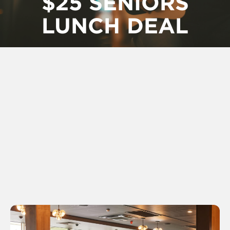
$25 SENIORS
LUNCH DEAL